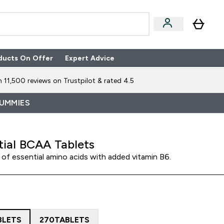
ducts On Offer
Expert Advice
n Boxes submenu
Enter Expert Advice submenu
⌄
 11,500 reviews on Trustpilot & rated 4.5
GUMMIES
tial BCAA Tablets
of essential amino acids with added vitamin B6.
BLETS
270TABLETS