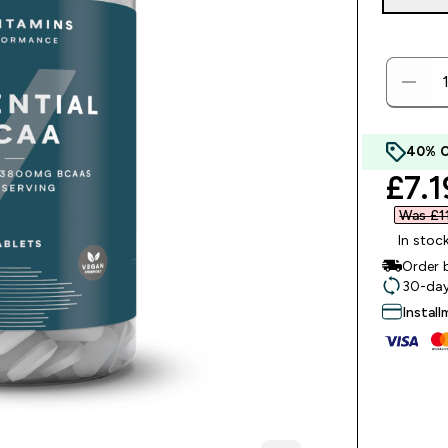
40% 
disc
£7.1
Was £11
In stoc
Order 
30-day
Instal