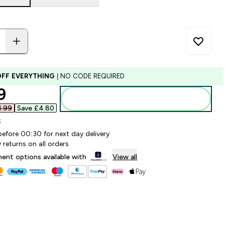
OFF EVERYTHING
| NO CODE REQUIRED
ounted price
9‎
Add to bag
.99‎
Save £4.80‎
k
before 00:30 for next day delivery
 returns on all orders
lment options available with
View all