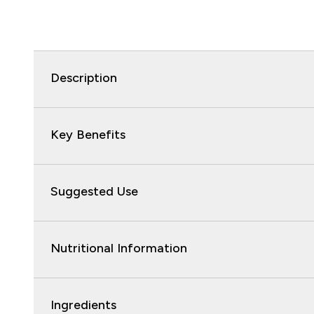
Description
Key Benefits
Suggested Use
Nutritional Information
Ingredients