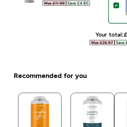
Was £11.99‎
Save £4.80‎
Sel
Your total:
£
Was £26.97‎
Save 
Recommended for you