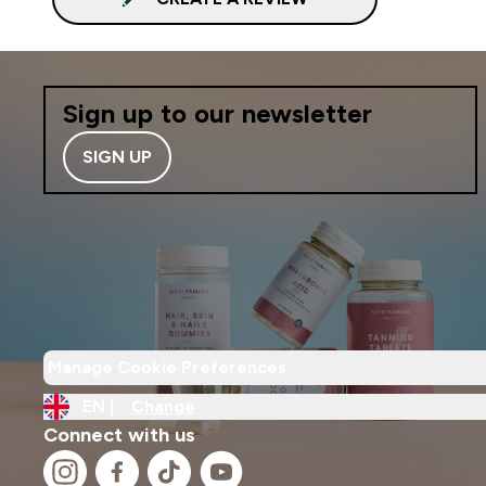
Sign up to our newsletter
SIGN UP
Manage Cookie Preferences
EN |
Change
Connect with us