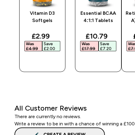
Vitamin D3
Essential BCAA
Ret
Softgels
4:1:1 Tablets
A
ted price
discounted price
discounted pri
£2.99‎
£10.79‎
Was
Save
Was
Save
Wa
£4.99‎
£2.00‎
£17.99‎
£7.20‎
£7.
QUICK
QUICK
BUY
BUY
All Customer Reviews
There are currently no reviews.
Write a review to be in with a chance of winning a £100
CREATE A REVIEW