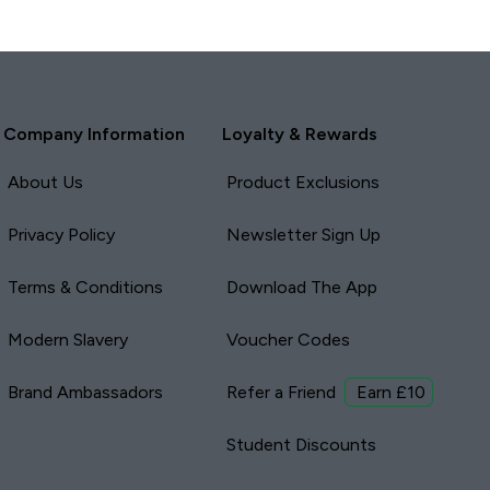
Company Information
Loyalty & Rewards
About Us
Product Exclusions
Privacy Policy
Newsletter Sign Up
Terms & Conditions
Download The App
Modern Slavery
Voucher Codes
Brand Ambassadors
Refer a Friend
Earn £10
Student Discounts