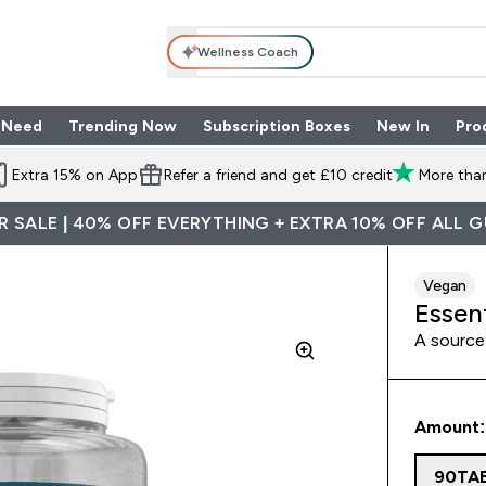
Wellness Coach
 Need
Trending Now
Subscription Boxes
New In
Pro
nu
les submenu
Enter Shop By Need submenu
Enter Trending Now submenu
Enter Subscriptio
⌄
⌄
⌄
Extra 15% on App
Refer a friend and get £10 credit
More than
 SALE | 40% OFF EVERYTHING + EXTRA 10% OFF ALL 
Vegan
Essen
A source 
Amount:
90TA