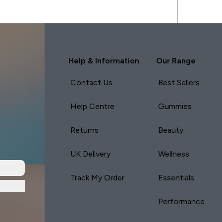
Help & Information
Our Range
Contact Us
Best Sellers
Help Centre
Gummies
Returns
Beauty
UK Delivery
Wellness
Track My Order
Essentials
Performance