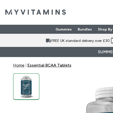
Gummies
Bundles
Shop By
Enter Gummies subme
Enter Bund
⌄
⌄
FREE UK standard delivery over £30
SUMMER
Home
Essential BCAA Tablets