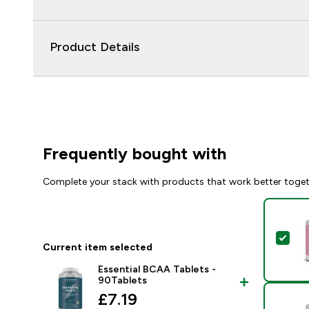
Product Details
Frequently bought with
Complete your stack with products that work better toge
Sel
Current item selected
Essential BCAA Tablets -
90Tablets
discounted price
£7.19‎