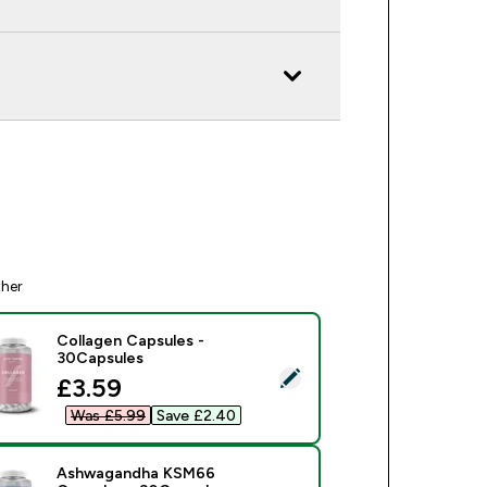
ther
Collagen Capsules -
30Capsules
ect this product - Collagen Capsules - 30Capsules
discounted price
£3.59‎
Was £5.99‎
Save £2.40‎
Ashwagandha KSM66