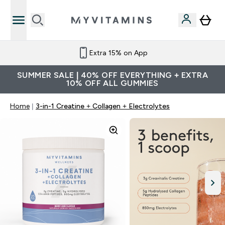
Extra 15% on App
SUMMER SALE | 40% OFF EVERYTHING + EXTRA
10% OFF ALL GUMMIES
Home
3-in-1 Creatine + Collagen + Electrolytes