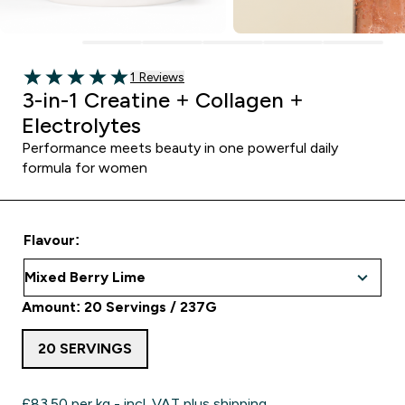
1 customer reviews
1 Reviews
5 out of 5 stars
3-in-1 Creatine + Collagen +
Electrolytes
Performance meets beauty in one powerful daily
formula for women
Flavour:
Amount: 20 Servings / 237G
20 SERVINGS
£83.50‎ per kg - incl. VAT plus shipping.