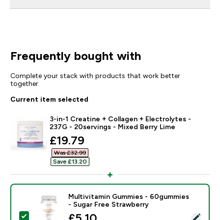
Frequently bought with
Complete your stack with products that work better
together
Current item selected
3-in-1 Creatine + Collagen + Electrolytes -
237G - 20servings - Mixed Berry Lime
discounted price
£19.79‎
Was £32.99‎
Save £13.20‎
Multivitamin Gummies - 60gummies
- Sugar Free Strawberry
discounted price
£5.10‎
Select this product - Multivitamin Gummies - 60gummi