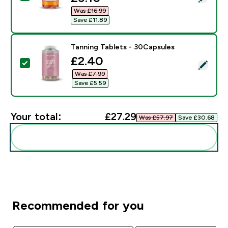
Was £16.99‎
Save £11.89‎
Tanning Tablets - 30Capsules
discounted price
£2.40‎
Select this product - Tanning Tablets - 30Capsules
Was £7.99‎
Save £5.59‎
Your total:
£27.29‎
Was £57.97‎
Save £30.68‎
Add these to your routine
Recommended for you