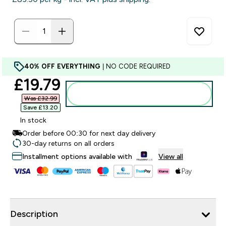
40% OFF EVERYTHING
| NO CODE REQUIRED
discounted price
£19.79‎
Add to bag
Was £32.99‎
Save £13.20‎
In stock
Order before 00:30 for next day delivery
30-day returns on all orders
Installment options available with
View all
Description