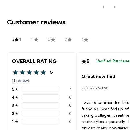
Customer reviews
5
1
4
3
2
1
OVERALL RATING
5
Verified Purchase
5
5 out of 5 stars
Great new find
(1 review)
27/07/26 by Loz
5
★
1
5 stars rating 1 reviews
4
★
0
4 stars rating 0 reviews
I was recommended this
3
★
0
3 stars rating 0 reviews
friend as I was fed up of
2
★
0
taking collagen, creatin
2 stars rating 0 reviews
1
★
0
electrolytes separately. T
1 stars rating 0 reviews
only so many powdered 