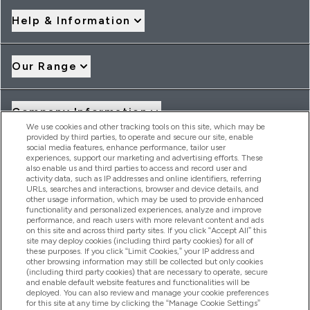
Help & Information
Our Range
Company Information
We use cookies and other tracking tools on this site, which may be
provided by third parties, to operate and secure our site, enable
social media features, enhance performance, tailor user
Loyalty & Rewards
experiences, support our marketing and advertising efforts. These
also enable us and third parties to access and record user and
activity data, such as IP addresses and online identifiers, referring
URLs, searches and interactions, browser and device details, and
other usage information, which may be used to provide enhanced
2026 THG Nutrition Limited (FRN: 1022962), trading as
functionality and personalized experiences, analyze and improve
MyVitamins.com is an Introducer Appointed Representative of
performance, and reach users with more relevant content and ads
Frasers Group Financial Services Limited (FRN: 311908) who are
on this site and across third party sites. If you click “Accept All” this
site may deploy cookies (including third party cookies) for all of
authorised and regulated by the Financial Conduct Authority as
these purposes. If you click “Limit Cookies,” your IP address and
a lender. Frasers Plus is a credit product provided by Frasers
other browsing information may still be collected but only cookies
Group Financial Services Limited (FRN: 311908) and is subject
(including third party cookies) that are necessary to operate, secure
to your financial circumstances. For regulated payment
and enable default website features and functionalities will be
services, Frasers Group Financial Services Limited is a payment
deployed. You can also review and manage your cookie preferences
agent of Transact Payments Limited, a company authorised
for this site at any time by clicking the “Manage Cookie Settings”
and regulated by the Gibraltar Financial Services Commission