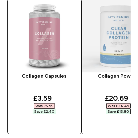
Collagen Capsules
Collagen Powde
discounted price
discounte
£3.59‎
£20.69‎
Was £5.99‎
Was £34.49‎
Save £2.40‎
Save £13.80‎
QUICK BUY
QUICK BUY