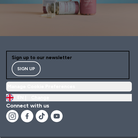
Sign up to our newsletter
SIGN UP
Manage Cookie Preferences
EN |
Change
Connect with us