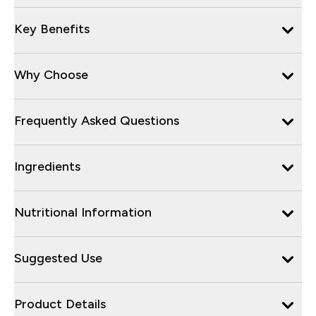
Key Benefits
Why Choose
Frequently Asked Questions
Ingredients
Nutritional Information
Suggested Use
Product Details