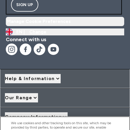
SIGN UP
Manage Cookie Preferences
EN |
Change
Connect with us
Help & Information
Our Range
Company Information
We use cookies and other tracking tools on this site, which may be
provided by third parties, to operate and secure our site, enable