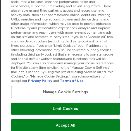
social media features, enhance performance, tailor user
Loyalty & Rewards
experiences, support our marketing and advertising efforts. These
also enable us and third parties to access and record user and
activity data, such as IP addresses and online identifiers, referring
URLs, searches and interactions, browser and device details, and
other usage information, which may be used to provide enhanced
2026 THG Nutrition Limited (FRN: 1022962), trading as
functionality and personalized experiences, analyze and improve
MyVitamins.com is an Introducer Appointed Representative of
performance, and reach users with more relevant content and ads
Frasers Group Financial Services Limited (FRN: 311908) who are
on this site and across third party sites. If you click “Accept All” this
site may deploy cookies (including third party cookies) for all of
authorised and regulated by the Financial Conduct Authority as
these purposes. If you click “Limit Cookies,” your IP address and
a lender. Frasers Plus is a credit product provided by Frasers
other browsing information may still be collected but only cookies
Group Financial Services Limited (FRN: 311908) and is subject
(including third party cookies) that are necessary to operate, secure
to your financial circumstances. For regulated payment
and enable default website features and functionalities will be
services, Frasers Group Financial Services Limited is a payment
deployed. You can also review and manage your cookie preferences
agent of Transact Payments Limited, a company authorised
for this site at any time by clicking the “Manage Cookie Settings”
and regulated by the Gibraltar Financial Services Commission
link in this banner. By using this site or clicking "Accept All," "Limit
as an electronic money institution. Missed payments may
Cookies," or "Manage Cookie Settings," you acknowledge and
affect your credit score
accept our
Privacy Policy
and
Terms of Use
.
Manage Cookie Settings
Pay with
Limit Cookies
Accept All