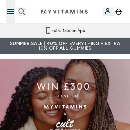
Extra 15% on App
SUMMER SALE | 40% OFF EVERYTHING + EXTRA
10% OFF ALL GUMMIES