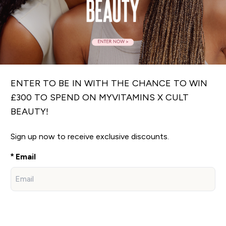
ENTER TO BE IN WITH THE CHANCE TO WIN
£300 TO SPEND ON MYVITAMINS X CULT
BEAUTY!
Sign up now to receive exclusive discounts.
Email
Sign Up Now