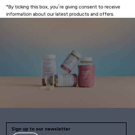
*By ticking this box, you´re giving consent to receive
information about our latest products and offers.
Sign up to our newsletter