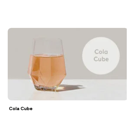
Shop now
Cola Cube
Shop now