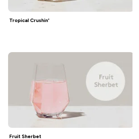
Tropical Crushin'
Shop now
Fruit Sherbet