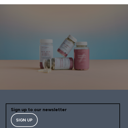
Sign up to our newsletter
SIGN UP