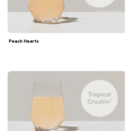
Peach Hearts
Shop now