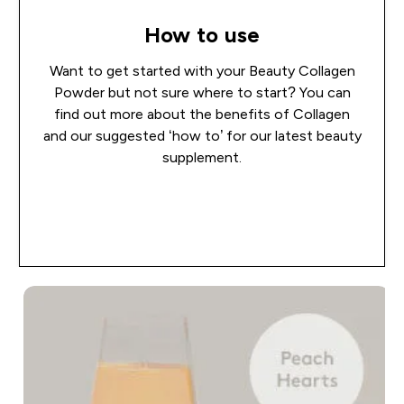
How to use
Want to get started with your Beauty Collagen
Powder but not sure where to start? You can
find out more about the benefits of Collagen
and our suggested ‘how to’ for our latest beauty
supplement.
Read more