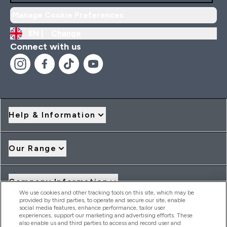
Manage Cookie Preferences
EN |
Change
Connect with us
Help & Information
Our Range
Company Information
We use cookies and other tracking tools on this site, which may be
provided by third parties, to operate and secure our site, enable
social media features, enhance performance, tailor user
Loyalty & Rewards
experiences, support our marketing and advertising efforts. These
also enable us and third parties to access and record user and