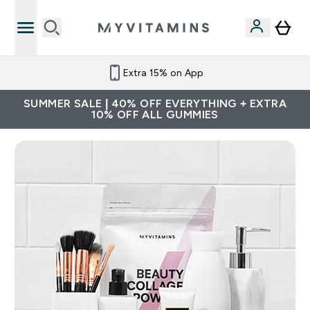
Extra 15% on App
SUMMER SALE | 40% OFF EVERYTHING + EXTRA
10% OFF ALL GUMMIES