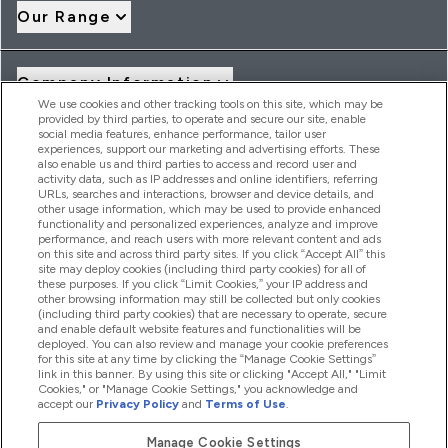
Our Range
Company Information
We use cookies and other tracking tools on this site, which may be
provided by third parties, to operate and secure our site, enable
social media features, enhance performance, tailor user
Loyalty & Rewards
experiences, support our marketing and advertising efforts. These
also enable us and third parties to access and record user and
activity data, such as IP addresses and online identifiers, referring
URLs, searches and interactions, browser and device details, and
other usage information, which may be used to provide enhanced
2026 THG Nutrition Limited (FRN: 1022962), trading as
functionality and personalized experiences, analyze and improve
MyVitamins.com is an Introducer Appointed Representative of
performance, and reach users with more relevant content and ads
Frasers Group Financial Services Limited (FRN: 311908) who are
on this site and across third party sites. If you click “Accept All” this
site may deploy cookies (including third party cookies) for all of
authorised and regulated by the Financial Conduct Authority as
these purposes. If you click “Limit Cookies,” your IP address and
a lender. Frasers Plus is a credit product provided by Frasers
other browsing information may still be collected but only cookies
Group Financial Services Limited (FRN: 311908) and is subject
(including third party cookies) that are necessary to operate, secure
to your financial circumstances. For regulated payment
and enable default website features and functionalities will be
services, Frasers Group Financial Services Limited is a payment
deployed. You can also review and manage your cookie preferences
agent of Transact Payments Limited, a company authorised
for this site at any time by clicking the “Manage Cookie Settings”
and regulated by the Gibraltar Financial Services Commission
link in this banner. By using this site or clicking "Accept All," "Limit
as an electronic money institution. Missed payments may
Cookies," or "Manage Cookie Settings," you acknowledge and
affect your credit score
accept our
Privacy Policy
and
Terms of Use
.
Manage Cookie Settings