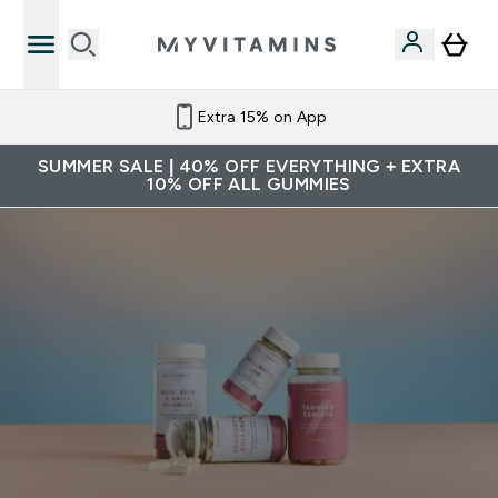
Extra 15% on App
SUMMER SALE | 40% OFF EVERYTHING + EXTRA
10% OFF ALL GUMMIES