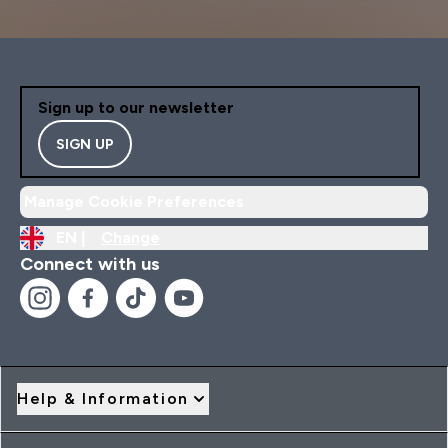
Sign up to our newsletter
SIGN UP
Manage Cookie Preferences
EN |
Change
Connect with us
Help & Information