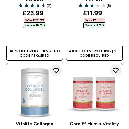
(2)
(6)
4.5 out of 5 stars
2.67 out of 5 stars
discounted price
discounted pr
£23.99‎
£11.99‎
Was £39.99‎
Was £19.99‎
Save £16.00‎
Save £8.00‎
QUICK BUY
QUICK BUY
40% OFF EVERYTHING
| NO
40% OFF EVERYTHING
| NO
CODE REQUIRED
CODE REQUIRED
Vitality Collagen
Cardiff Mum x Vitality