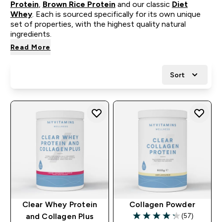
Protein
,
Brown Rice Protein
and our classic
Diet
Whey
. Each is sourced specifically for its own unique
set of properties, with the highest quality natural
ingredients.
Read More
Sort
Clear Whey Protein
Collagen Powder
(57)
and Collagen Plus
4.26 out of 5 stars