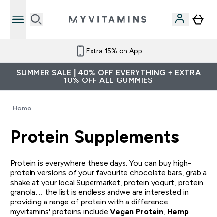
Extra 15% on App
SUMMER SALE | 40% OFF EVERYTHING + EXTRA
10% OFF ALL GUMMIES
Home
Protein Supplements
Protein is everywhere these days. You can buy high-
protein versions of your favourite chocolate bars, grab a
shake at your local Supermarket, protein yogurt, protein
granola… the list is endless andwe are interested in
providing a range of protein with a difference.
myvitamins' proteins include
Vegan Protein
,
Hemp