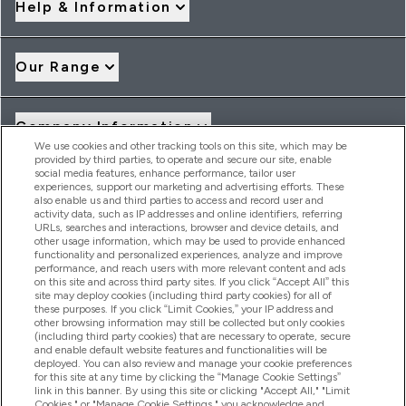
Help & Information
Our Range
Company Information
We use cookies and other tracking tools on this site, which may be
provided by third parties, to operate and secure our site, enable
social media features, enhance performance, tailor user
Loyalty & Rewards
experiences, support our marketing and advertising efforts. These
also enable us and third parties to access and record user and
activity data, such as IP addresses and online identifiers, referring
URLs, searches and interactions, browser and device details, and
other usage information, which may be used to provide enhanced
2026 THG Nutrition Limited (FRN: 1022962), trading as
functionality and personalized experiences, analyze and improve
MyVitamins.com is an Introducer Appointed Representative of
performance, and reach users with more relevant content and ads
Frasers Group Financial Services Limited (FRN: 311908) who are
on this site and across third party sites. If you click “Accept All” this
site may deploy cookies (including third party cookies) for all of
authorised and regulated by the Financial Conduct Authority as
these purposes. If you click “Limit Cookies,” your IP address and
a lender. Frasers Plus is a credit product provided by Frasers
other browsing information may still be collected but only cookies
Group Financial Services Limited (FRN: 311908) and is subject
(including third party cookies) that are necessary to operate, secure
to your financial circumstances. For regulated payment
and enable default website features and functionalities will be
services, Frasers Group Financial Services Limited is a payment
deployed. You can also review and manage your cookie preferences
agent of Transact Payments Limited, a company authorised
for this site at any time by clicking the “Manage Cookie Settings”
and regulated by the Gibraltar Financial Services Commission
link in this banner. By using this site or clicking "Accept All," "Limit
as an electronic money institution. Missed payments may
Cookies," or "Manage Cookie Settings," you acknowledge and