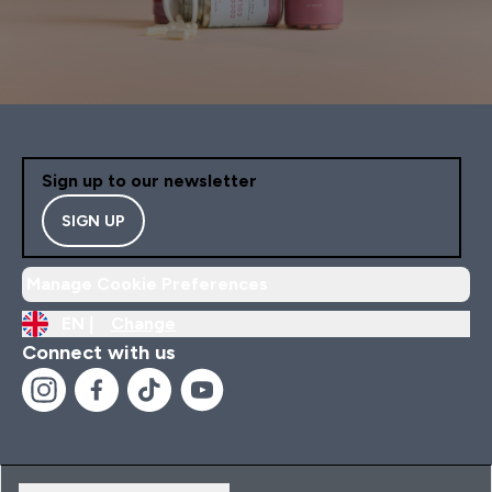
Sign up to our newsletter
SIGN UP
Manage Cookie Preferences
EN |
Change
Connect with us