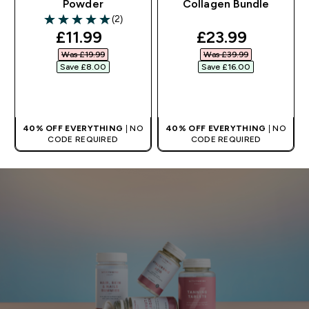
Powder
Collagen Bundle
(2)
5 out of 5 stars
discounted price
discounted pri
£11.99‎
£23.99‎
Was £19.99‎
Was £39.99‎
Save £8.00‎
Save £16.00‎
QUICK BUY
QUICK BUY
40% OFF EVERYTHING
| NO
40% OFF EVERYTHING
| NO
CODE REQUIRED
CODE REQUIRED