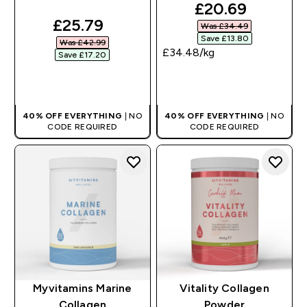
discounted pri
£20.69‎
discounted price
£25.79‎
Was £34.49‎
Save £13.80‎
Was £42.99‎
£34.48‎/kg
Save £17.20‎
QUICK BUY
QUICK BUY
40% OFF EVERYTHING
| NO
40% OFF EVERYTHING
| NO
CODE REQUIRED
CODE REQUIRED
Myvitamins Marine
Vitality Collagen
Collagen
Powder