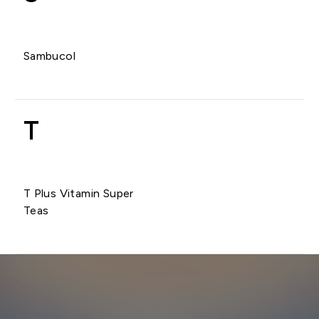
Sambucol
T
T Plus Vitamin Super
Teas