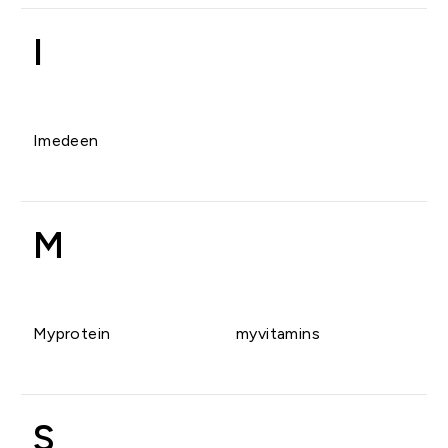
I
Imedeen
M
Myprotein
myvitamins
S