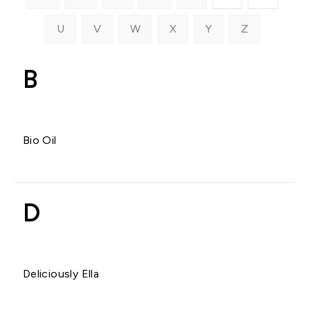
U
V
W
X
Y
Z
B
Bio Oil
D
Deliciously Ella