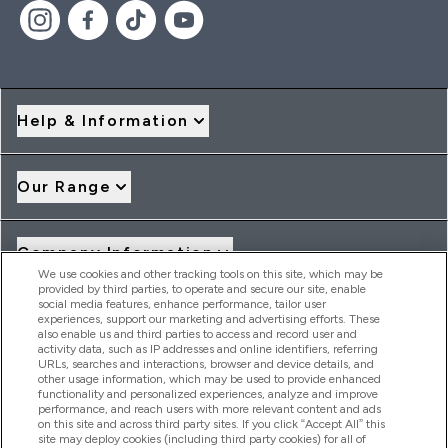
Help & Information
Our Range
Company Information
We use cookies and other tracking tools on this site, which may be
provided by third parties, to operate and secure our site, enable
social media features, enhance performance, tailor user
Loyalty & Rewards
experiences, support our marketing and advertising efforts. These
also enable us and third parties to access and record user and
activity data, such as IP addresses and online identifiers, referring
URLs, searches and interactions, browser and device details, and
other usage information, which may be used to provide enhanced
2026 THG Nutrition Limited (FRN: 1022962), trading as
functionality and personalized experiences, analyze and improve
MyVitamins.com is an Introducer Appointed Representative of
performance, and reach users with more relevant content and ads
Frasers Group Financial Services Limited (FRN: 311908) who are
on this site and across third party sites. If you click “Accept All” this
site may deploy cookies (including third party cookies) for all of
authorised and regulated by the Financial Conduct Authority as