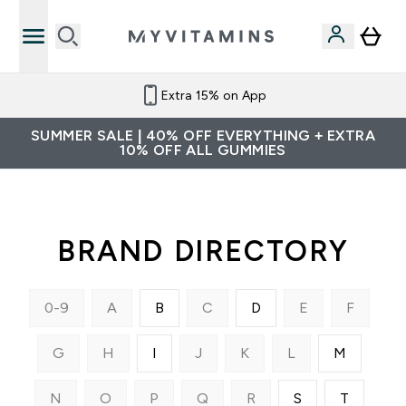
Extra 15% on App
SUMMER SALE | 40% OFF EVERYTHING + EXTRA
10% OFF ALL GUMMIES
BRAND DIRECTORY
0-9
A
B
C
D
E
F
G
H
I
J
K
L
M
N
O
P
Q
R
S
T