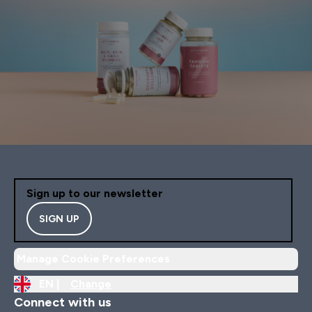
Sign up to our newsletter
SIGN UP
Manage Cookie Preferences
EN |
Change
Connect with us