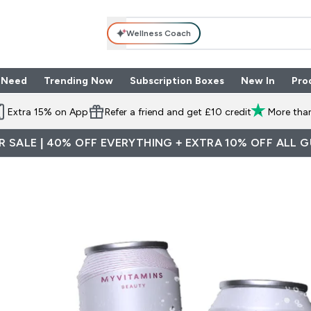
Wellness Coach
 Need
Trending Now
Subscription Boxes
New In
Pro
nu
les submenu
Enter Shop By Need submenu
Enter Trending Now submenu
Enter Subscriptio
⌄
⌄
⌄
Extra 15% on App
Refer a friend and get £10 credit
More than
 SALE | 40% OFF EVERYTHING + EXTRA 10% OFF ALL 