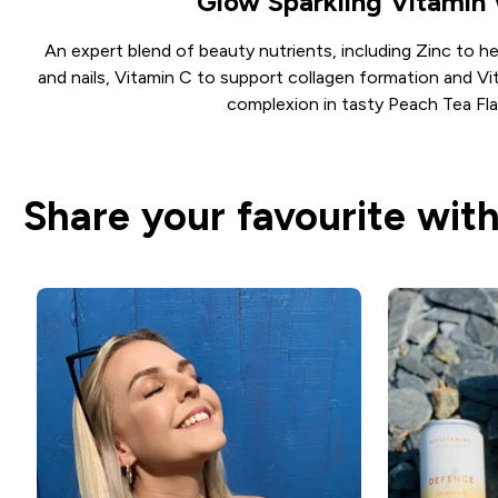
Glow Sparkling Vitamin
An expert blend of beauty nutrients, including Zinc to he
and nails, Vitamin C to support collagen formation and Vi
complexion in tasty Peach Tea Fla
Share your favourite with