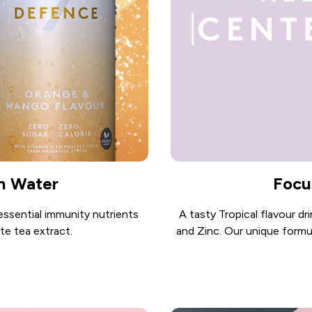
n Water
Focu
essential immunity nutrients
A tasty Tropical flavour dr
te tea extract.
and Zinc. Our unique formu