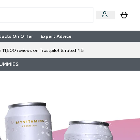
ducts On Offer
Expert Advice
n Boxes submenu
Enter Expert Advice submenu
⌄
 11,500 reviews on Trustpilot & rated 4.5
GUMMIES