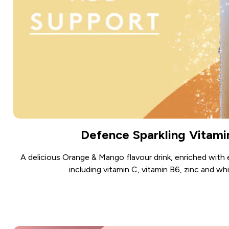
Defence Sparkling Vitami
A delicious Orange & Mango flavour drink, enriched with 
including vitamin C, vitamin B6, zinc and whi