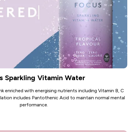
s Sparkling Vitamin Water
ink enriched with energising nutrients including Vitamin B, C
lation includes Pantothenic Acid to maintain normal mental
performance.