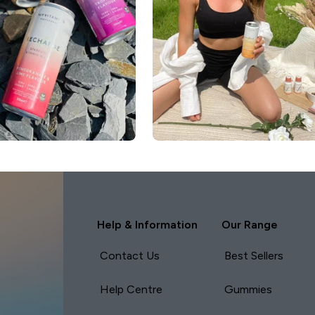
Help & Information
Our Range
Contact Us
Best Sellers
Help Centre
Gummies