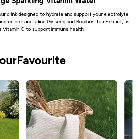
ge Sparkling Vitamin Water
r drink designed to hydrate and support your electrolyte
 ingredients including Ginseng and Rooibos Tea Extract, as
as Vitamin C to support immune health.
YourFavourite