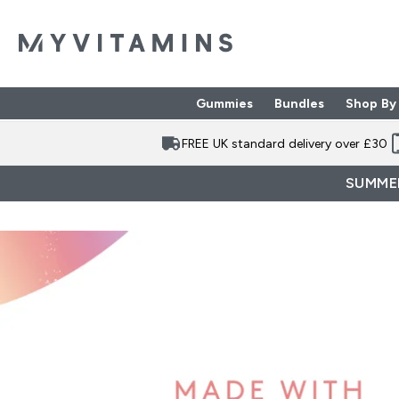
Gummies
Bundles
Shop By
Enter Gummies subme
Enter Bund
⌄
⌄
FREE UK standard delivery over £30
SUMMER