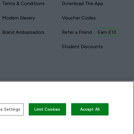
Terms & Conditions
Download The App
Modern Slavery
Voucher Codes
Brand Ambassadors
Refer a Friend
Earn £10
Student Discounts
e Settings
Limit Cookies
Accept All