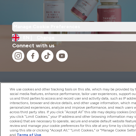
Manage Cookie Preferences
EN |
Change
Connect with us
2026 THG Nutrition Limited (FRN: 1022962), trading as M
Representative of Frasers Group Financial Services Limite
We use cookies and other tracking tools on this site, which may be provided by th
by the Financial Conduct Authority as a lender. Frasers Plu
social media features, enhance performance, tailor user experiences, support ou
us and third parties to access and record user and activity data, such as IP addr
Financial Services Limited (FRN: 311908) and is subject to 
interactions, browser and device details, and other usage information, which m
payment services, Frasers Group Financial Services Limite
personalized experiences, analyze and improve performance, and reach users wi
Limited, a company authorised and regulated by the Gibral
across third party sites. If you click “Accept All” this site may deploy cookies (inc
electronic money institution. Missed payments may affect 
you click “Limit Cookies,” your IP address and other browsing information may sti
cookies) that are necessary to operate, secure and enable default website feature
review and manage your cookie preferences for this site at any time by clicking
using this site or clicking "Accept All," "Limit Cookies," or "Manage Cookie Se
and
Terms of Use
.