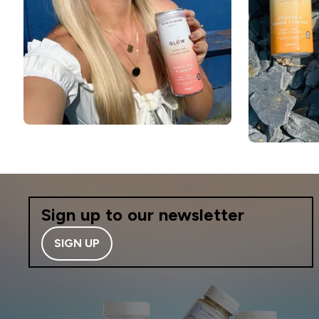
Sign up to our newsletter
SIGN UP