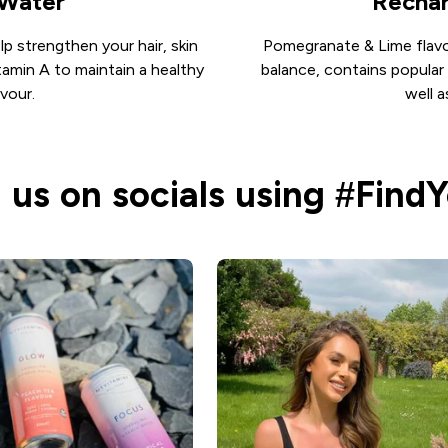
 Water
Rechar
lp strengthen your hair, skin
Pomegranate & Lime flavou
tamin A to maintain a healthy
balance, contains popular
vour.
well 
 us on socials using #Find