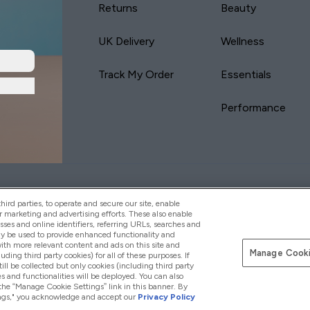
Returns
Beauty
UK Delivery
Wellness
Track My Order
Essentials
Performance
yVitamins.com is an Introducer Appointed
Pay with
d (FRN: 311908) who are authorised and regulated
ird parties, to operate and secure our site, enable
s is a credit product provided by Frasers Group
r marketing and advertising efforts. These also enable
esses and online identifiers, referring URLs, searches and
your financial circumstances. For regulated
ay be used to provide enhanced functionality and
d is a payment agent of Transact Payments
th more relevant content and ads on this site and
tar Financial Services Commission as an
Manage Cooki
luding third party cookies) for all of these purposes. If
your credit score
ll be collected but only cookies (including third party
s and functionalities will be deployed. You can also
 the “Manage Cookie Settings” link in this banner. By
ttings," you acknowledge and accept our
Privacy Policy