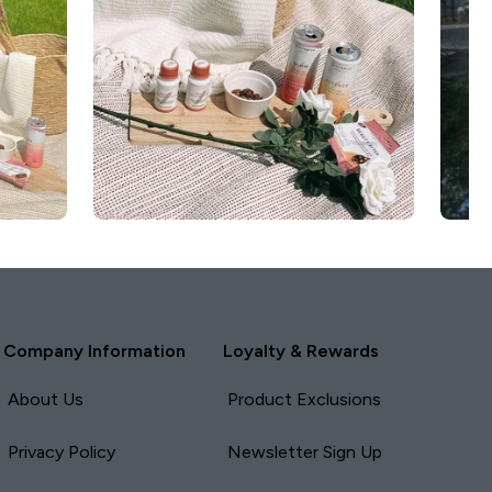
Company Information
Loyalty & Rewards
About Us
Product Exclusions
Privacy Policy
Newsletter Sign Up