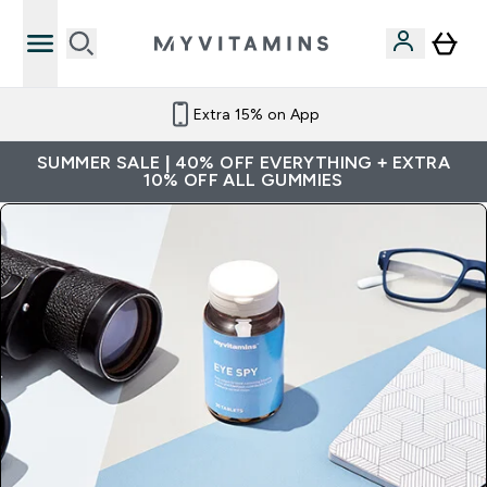
Extra 15% on App
SUMMER SALE | 40% OFF EVERYTHING + EXTRA
10% OFF ALL GUMMIES