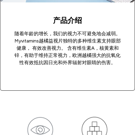
产品介绍
随着年龄的增长，我们的视力不可避免地会减弱。
Myvitamins越橘益视片独特的多种维生素支持眼部
健康， 有效改善视力。 含有维生素A，核黄素和
锌，有助于维持正常视力，欧洲越橘强大的抗氧化
性有效抵抗因日光和外界辐射对眼睛的伤害。