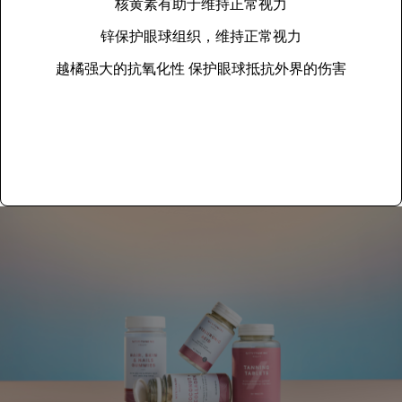
核黄素有助于维持正常视力
锌保护眼球组织，维持正常视力
越橘强大的抗氧化性 保护眼球抵抗外界的伤害
Add to basket