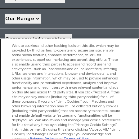
Our Range
Company Information
We use cookies and other tracking tools on this site, which may be
provided by third parties, to operate and secure our site, enable
social media features, enhance performance, tailor user
Loyalty & Rewards
experiences, support our marketing and advertising efforts. These
also enable us and third parties to access and record user and
activity data, such as IP addresses and online identifiers, referring
URLs, searches and interactions, browser and device details, and
other usage information, which may be used to provide enhanced
2026 THG Nutrition Limited (FRN: 1022962), trading as
functionality and personalized experiences, analyze and improve
MyVitamins.com is an Introducer Appointed Representative of
performance, and reach users with more relevant content and ads
Frasers Group Financial Services Limited (FRN: 311908) who are
on this site and across third party sites. If you click “Accept All” this
site may deploy cookies (including third party cookies) for all of
authorised and regulated by the Financial Conduct Authority as
these purposes. If you click “Limit Cookies,” your IP address and
a lender. Frasers Plus is a credit product provided by Frasers
other browsing information may still be collected but only cookies
Group Financial Services Limited (FRN: 311908) and is subject
(including third party cookies) that are necessary to operate, secure
to your financial circumstances. For regulated payment
and enable default website features and functionalities will be
services, Frasers Group Financial Services Limited is a payment
deployed. You can also review and manage your cookie preferences
agent of Transact Payments Limited, a company authorised
for this site at any time by clicking the “Manage Cookie Settings”
and regulated by the Gibraltar Financial Services Commission
link in this banner. By using this site or clicking "Accept All," "Limit
as an electronic money institution. Missed payments may
Cookies," or "Manage Cookie Settings," you acknowledge and
affect your credit score
accept our
Privacy Policy
and
Terms of Use
.