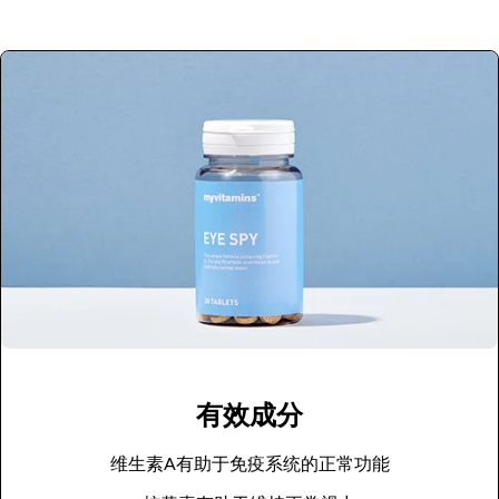
有效成分
维生素A有助于免疫系统的正常功能