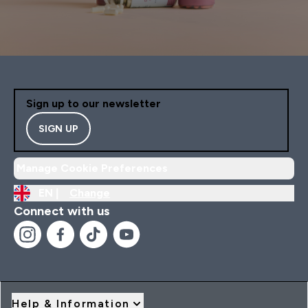
Sign up to our newsletter
SIGN UP
Manage Cookie Preferences
EN |
Change
Connect with us
Help & Information