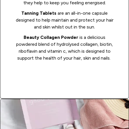
they help to keep you feeling energised.
Tanning Tablets
are an all-in-one capsule
designed to help maintain and protect your hair
and skin whilst out in the sun.
Beauty Collagen Powder
is a delicious
powdered blend of hydrolysed collagen, biotin,
riboflavin and vitamin c, which is designed to
support the health of your hair, skin and nails.
Shop Vaycay Vits