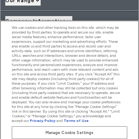
Our Range
Company Information
We use cookies and other tracking tools on this site, which may be
provided by third parties, to operate and secure our site, enable
social media features, enhance performance, tailor user
Loyalty & Rewards
experiences, support our marketing and advertising efforts. These
also enable us and third parties to access and record user and
activity data, such as IP addresses and online identifiers, referring
URLs, searches and interactions, browser and device details, and
other usage information, which may be used to provide enhanced
2026 THG Nutrition Limited (FRN: 1022962), trading as
functionality and personalized experiences, analyze and improve
MyVitamins.com is an Introducer Appointed Representative of
performance, and reach users with more relevant content and ads
on this site and across third party sites. If you click “Accept All” this
Frasers Group Financial Services Limited (FRN: 311908) who are
site may deploy cookies (including third party cookies) for all of
authorised and regulated by the Financial Conduct Authority as
these purposes. If you click “Limit Cookies,” your IP address and
a lender. Frasers Plus is a credit product provided by Frasers
other browsing information may still be collected but only cookies
Group Financial Services Limited (FRN: 311908) and is subject
(including third party cookies) that are necessary to operate, secure
to your financial circumstances. For regulated payment
and enable default website features and functionalities will be
services, Frasers Group Financial Services Limited is a payment
deployed. You can also review and manage your cookie preferences
agent of Transact Payments Limited, a company authorised
for this site at any time by clicking the “Manage Cookie Settings”
and regulated by the Gibraltar Financial Services Commission
link in this banner. By using this site or clicking "Accept All," "Limit
as an electronic money institution. Missed payments may
Cookies," or "Manage Cookie Settings," you acknowledge and
affect your credit score
accept our
Privacy Policy
and
Terms of Use
.
Manage Cookie Settings