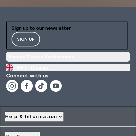
Sign up to our newsletter
SIGN UP
Manage Cookie Preferences
EN |
Change
Connect with us
Help & Information