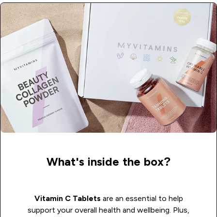
What's inside the box?
Vitamin C Tablets
are an essential to help
support your overall health and wellbeing. Plus,