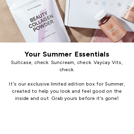
Your Summer Essentials
Suitcase, check. Suncream, check. Vaycay Vits,
check.
It’s our exclusive limited edition box for Summer,
created to help you look and feel good on the
inside and out. Grab yours before it's gone!
Shop Summer