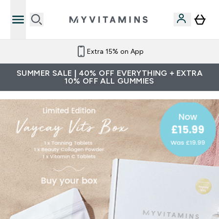
Extra 15% on App
SUMMER SALE | 40% OFF EVERYTHING + EXTRA
10% OFF ALL GUMMIES