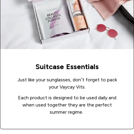
Suitcase Essentials
Just like your sunglasses, don’t forget to pack
your Vaycay Vits.
Each product is designed to be used daily and
when used together they are the perfect
summer regime.