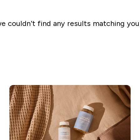
we couldn't find any results matching you
Go shopping