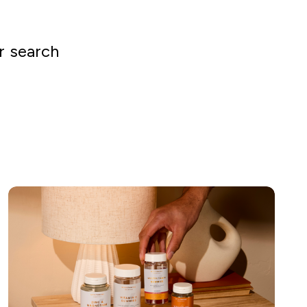
r search