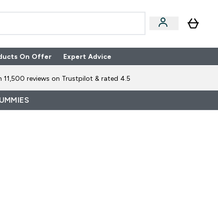
ducts On Offer
Expert Advice
n Boxes submenu
Enter Expert Advice submenu
⌄
 11,500 reviews on Trustpilot & rated 4.5
GUMMIES