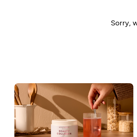
Sorry, 