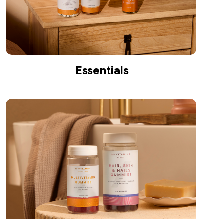
Essentials