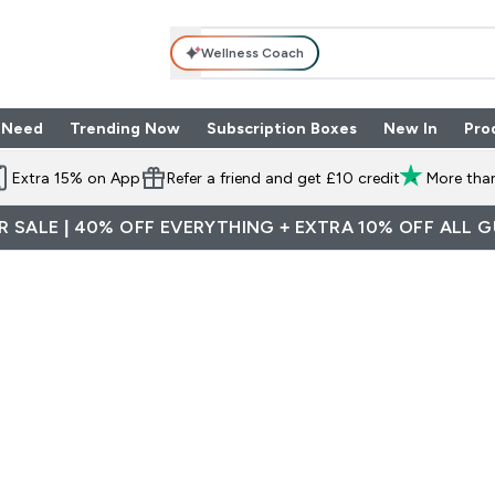
Wellness Coach
 Need
Trending Now
Subscription Boxes
New In
Pro
nu
les submenu
Enter Shop By Need submenu
Enter Trending Now submenu
Enter Subscriptio
⌄
⌄
⌄
Extra 15% on App
Refer a friend and get £10 credit
More than
 SALE | 40% OFF EVERYTHING + EXTRA 10% OFF ALL 