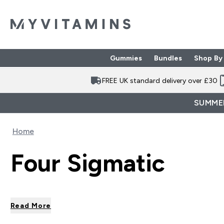
Gummies
Bundles
Shop By
Enter Gummies subme
Enter Bund
⌄
⌄
FREE UK standard delivery over £30
SUMMER
Home
Four Sigmatic
Read More