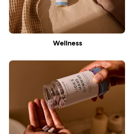
Wellness