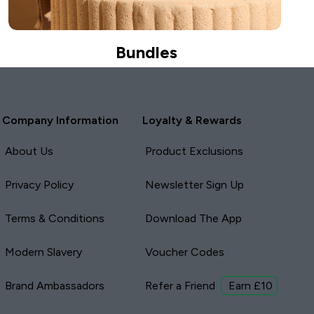
Bundles
Company Information
Loyalty & Rewards
About Us
Product Exclusions
Privacy Policy
Newsletter Sign Up
Terms & Conditions
Download The App
Modern Slavery
Voucher Codes
Brand Ambassadors
Refer a Friend
Earn £10