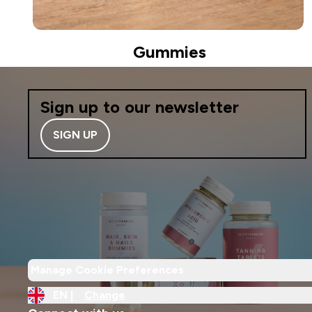
Gummies
Sign up to our newsletter
SIGN UP
Manage Cookie Preferences
EN |
Change