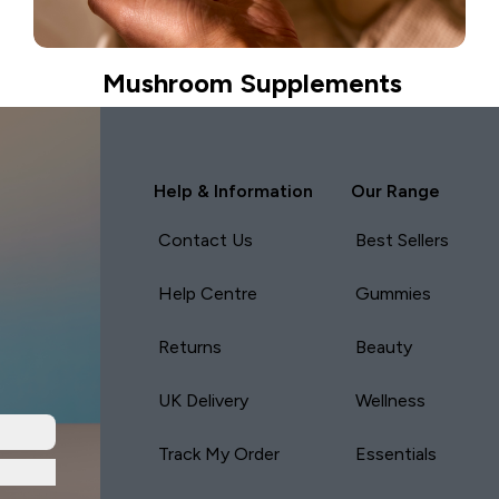
Mushroom Supplements
Help & Information
Our Range
Contact Us
Best Sellers
Help Centre
Gummies
Returns
Beauty
UK Delivery
Wellness
Track My Order
Essentials