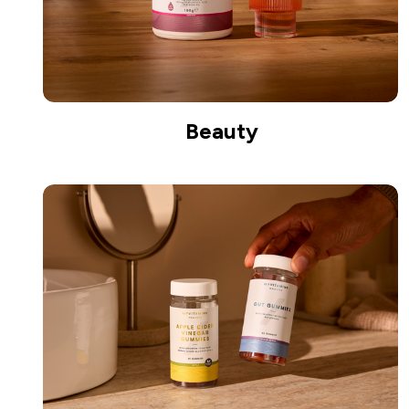
Beauty