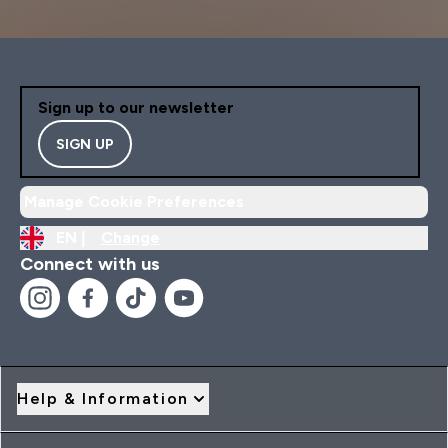
Sign up to our newsletter
SIGN UP
Manage Cookie Preferences
EN |
Change
Connect with us
Help & Information