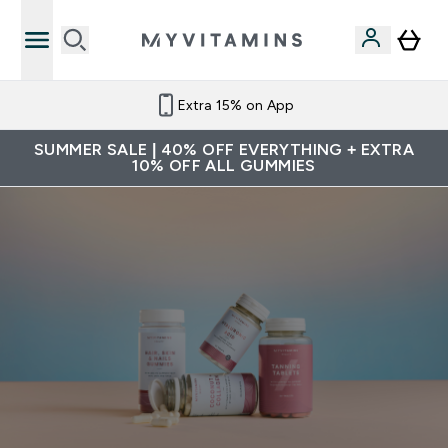
Extra 15% on App
SUMMER SALE | 40% OFF EVERYTHING + EXTRA
10% OFF ALL GUMMIES