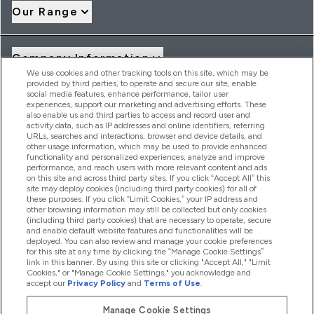
Our Range
Company Information
We use cookies and other tracking tools on this site, which may be
provided by third parties, to operate and secure our site, enable
social media features, enhance performance, tailor user
Loyalty & Rewards
experiences, support our marketing and advertising efforts. These
also enable us and third parties to access and record user and
activity data, such as IP addresses and online identifiers, referring
URLs, searches and interactions, browser and device details, and
other usage information, which may be used to provide enhanced
2026 THG Nutrition Limited (FRN: 1022962), trading as
functionality and personalized experiences, analyze and improve
MyVitamins.com is an Introducer Appointed Representative of
performance, and reach users with more relevant content and ads
Frasers Group Financial Services Limited (FRN: 311908) who are
on this site and across third party sites. If you click “Accept All” this
site may deploy cookies (including third party cookies) for all of
authorised and regulated by the Financial Conduct Authority as
these purposes. If you click “Limit Cookies,” your IP address and
a lender. Frasers Plus is a credit product provided by Frasers
other browsing information may still be collected but only cookies
Group Financial Services Limited (FRN: 311908) and is subject
(including third party cookies) that are necessary to operate, secure
to your financial circumstances. For regulated payment
and enable default website features and functionalities will be
services, Frasers Group Financial Services Limited is a payment
deployed. You can also review and manage your cookie preferences
agent of Transact Payments Limited, a company authorised
for this site at any time by clicking the “Manage Cookie Settings”
and regulated by the Gibraltar Financial Services Commission
link in this banner. By using this site or clicking "Accept All," "Limit
as an electronic money institution. Missed payments may
Cookies," or "Manage Cookie Settings," you acknowledge and
affect your credit score
accept our
Privacy Policy
and
Terms of Use
.
Manage Cookie Settings