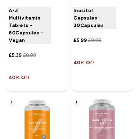
A-Z
Inositol
Multivitamin
Capsules -
Tablets -
30Capsules
60Capsules -
Vegan
£5.99‎
£9.99‎
£5.39‎
£8.99‎
40% Off
40% Off
i
i