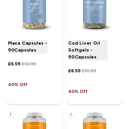
Maca Capsules -
Cod Liver Oil
90Capsules
Softgels -
90Capsules
£6.59‎
£10.99‎
£6.59‎
£10.99‎
40% Off
40% Off
i
i