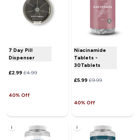
7 Day Pill
Niacinamide
Dispenser
Tablets -
30Tablets
£2.99‎
£4.99‎
£5.99‎
£9.99‎
40% Off
40% Off
i
i