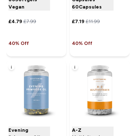
Vegan
60Capsules
£4.79‎
£7.99‎
£7.19‎
£11.99‎
40% Off
40% Off
i
i
Evening
A-Z