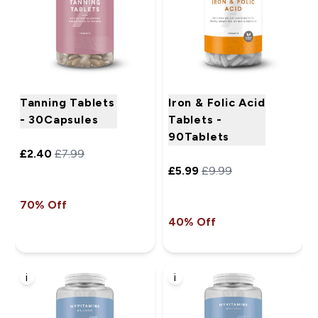
Tanning Tablets
Iron & Folic Acid
- 30Capsules
Tablets -
90Tablets
£2.40‎
£7.99‎
£5.99‎
£9.99‎
70% Off
40% Off
i
i