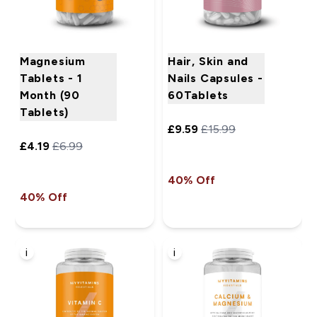
Magnesium
Hair, Skin and
Tablets - 1
Nails Capsules -
Month (90
60Tablets
Tablets)
£9.59‎
£15.99‎
£4.19‎
£6.99‎
40% Off
40% Off
i
i