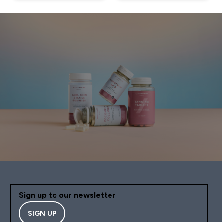
Sign up to our newsletter
SIGN UP