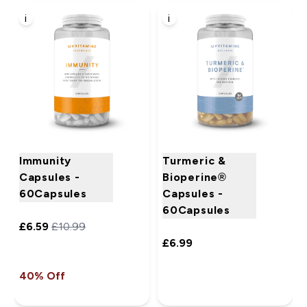
i
i
Immunity
Turmeric &
Capsules -
Bioperine®
60Capsules
Capsules -
60Capsules
£6.59‎
£10.99‎
£6.99‎
40% Off