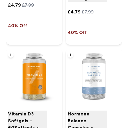
£4.79‎
£7.99‎
£4.79‎
£7.99‎
40% Off
40% Off
i
i
Vitamin D3
Hormone
Softgels -
Balance
60Softgels -
Capsules -