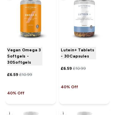
Vegan Omega 3
Lutein+ Tablets
Softgels -
- 30Capsules
30Softgels
£6.59‎
£10.99‎
£6.59‎
£10.99‎
40% Off
40% Off
i
i