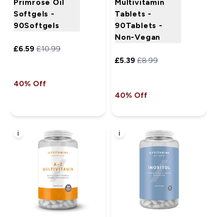
Primrose Oil
Multivitamin
Softgels -
Tablets -
90Softgels
90Tablets -
Non-Vegan
£6.59‎
£10.99‎
£5.39‎
£8.99‎
40% Off
40% Off
i
i