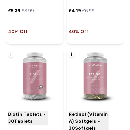
£5.39‎
£8.99‎
£4.19‎
£6.99‎
40% Off
40% Off
i
i
Biotin Tablets -
Retinol (Vitamin
30Tablets
A) Softgels -
30Softgels