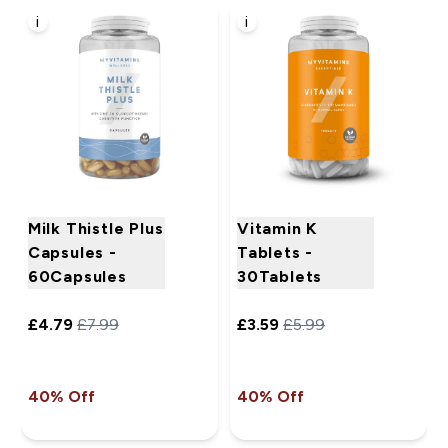
i
i
Milk Thistle Plus
Vitamin K
Capsules -
Tablets -
60Capsules
30Tablets
£4.79‎
£7.99‎
£3.59‎
£5.99‎
40% Off
40% Off