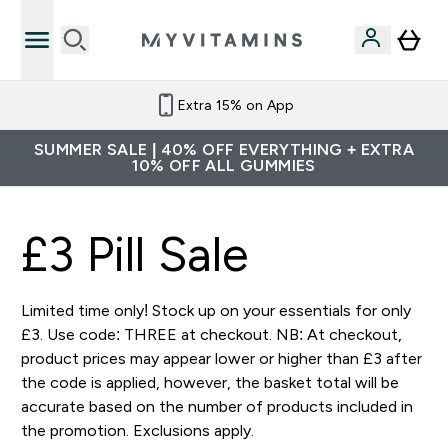
Extra 15% on App
SUMMER SALE | 40% OFF EVERYTHING + EXTRA
10% OFF ALL GUMMIES
£3 Pill Sale
Limited time only! Stock up on your essentials for only
£3. Use code: THREE at checkout. NB: At checkout,
product prices may appear lower or higher than £3 after
the code is applied, however, the basket total will be
accurate based on the number of products included in
the promotion. Exclusions apply.