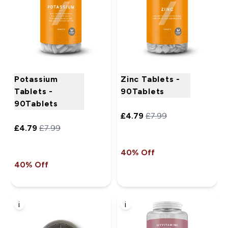
Potassium
Zinc Tablets -
Tablets -
90Tablets
90Tablets
£4.79‎
£7.99‎
£4.79‎
£7.99‎
40% Off
40% Off
i
i