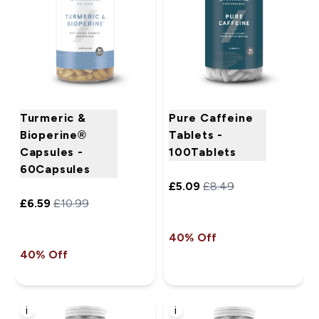
Turmeric &
Pure Caffeine
Bioperine®
Tablets -
Capsules -
100Tablets
60Capsules
£5.09‎
£8.49‎
£6.59‎
£10.99‎
40% Off
40% Off
i
i