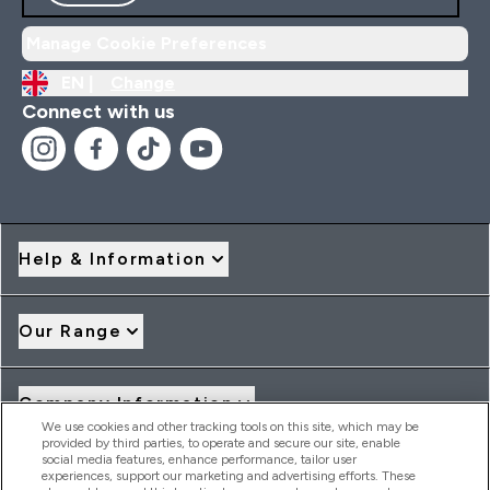
Manage Cookie Preferences
EN |
Change
Connect with us
Help & Information
Our Range
Company Information
We use cookies and other tracking tools on this site, which may be
provided by third parties, to operate and secure our site, enable
social media features, enhance performance, tailor user
Loyalty & Rewards
experiences, support our marketing and advertising efforts. These