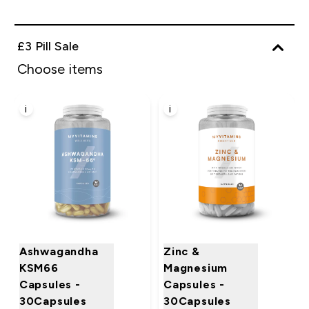
£3 Pill Sale
Choose items
i
i
Ashwagandha
Zinc &
KSM66
Magnesium
Capsules -
Capsules -
30Capsules
30Capsules