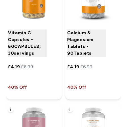
Vitamin C
Calcium &
Capsules -
Magnesium
60CAPSULES,
Tablets -
30servings
90Tablets
£4.19‎
£6.99‎
£4.19‎
£6.99‎
40% Off
40% Off
i
i