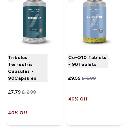
Tribulus
Co-Q10 Tablets
Terrestris
- 90Tablets
Capsules -
90Capsules
£9.59‎
£15.99‎
£7.79‎
£12.99‎
40% Off
40% Off