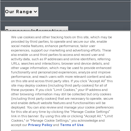
Our Range
Company Information
We use cookies and other tracking tools on this site, which may be
provided by third parties, to operate and secure our site, enable
social media features, enhance performance, tailor user
Loyalty & Rewards
experiences, support our marketing and advertising efforts. These
also enable us and third parties to access and record user and
activity data, such as IP addresses and online identifiers, referring
URLs, searches and interactions, browser and device details, and
other usage information, which may be used to provide enhanced
2026 THG Nutrition Limited (FRN: 1022962), trading as
functionality and personalized experiences, analyze and improve
MyVitamins.com is an Introducer Appointed Representative of
performance, and reach users with more relevant content and ads
Frasers Group Financial Services Limited (FRN: 311908) who are
on this site and across third party sites. If you click “Accept All” this
site may deploy cookies (including third party cookies) for all of
authorised and regulated by the Financial Conduct Authority as
these purposes. If you click “Limit Cookies,” your IP address and
a lender. Frasers Plus is a credit product provided by Frasers
other browsing information may still be collected but only cookies
Group Financial Services Limited (FRN: 311908) and is subject
(including third party cookies) that are necessary to operate, secure
to your financial circumstances. For regulated payment
and enable default website features and functionalities will be
services, Frasers Group Financial Services Limited is a payment
deployed. You can also review and manage your cookie preferences
agent of Transact Payments Limited, a company authorised
for this site at any time by clicking the “Manage Cookie Settings”
and regulated by the Gibraltar Financial Services Commission
link in this banner. By using this site or clicking "Accept All," "Limit
as an electronic money institution. Missed payments may
Cookies," or "Manage Cookie Settings," you acknowledge and
affect your credit score
accept our
Privacy Policy
and
Terms of Use
.