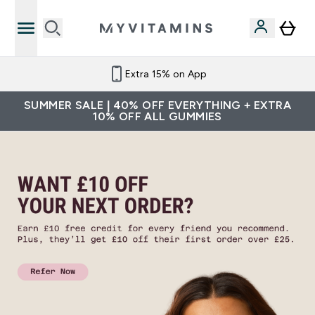
Extra 15% on App
SUMMER SALE | 40% OFF EVERYTHING + EXTRA
10% OFF ALL GUMMIES