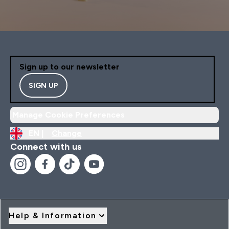
Sign up to our newsletter
SIGN UP
Manage Cookie Preferences
EN |
Change
Connect with us
Help & Information