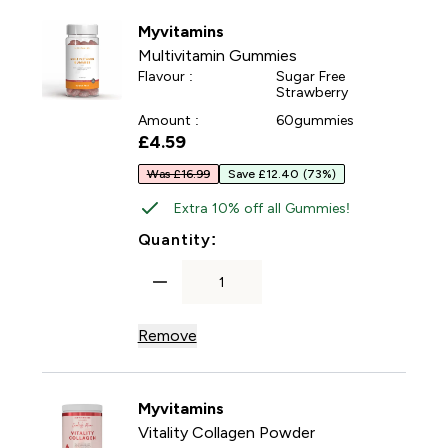
Myvitamins
Multivitamin Gummies
Flavour :
Sugar Free
Strawberry
Amount :
60gummies
£4.59‎
Was £16.99
Save £12.40
(73%)
Extra 10% off all Gummies!
For Multivitamin Gummies
Quantity:
Remove
Myvitamins
Vitality Collagen Powder