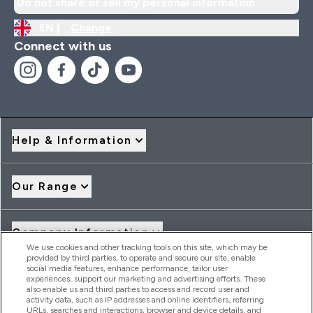
Do not share or sell my personal information
EN |
Change
Connect with us
Help & Information
Our Range
Company Information
We use cookies and other tracking tools on this site, which may be
provided by third parties, to operate and secure our site, enable
social media features, enhance performance, tailor user
Loyalty & Rewards
experiences, support our marketing and advertising efforts. These
also enable us and third parties to access and record user and
activity data, such as IP addresses and online identifiers, referring
URLs, searches and interactions, browser and device details, and