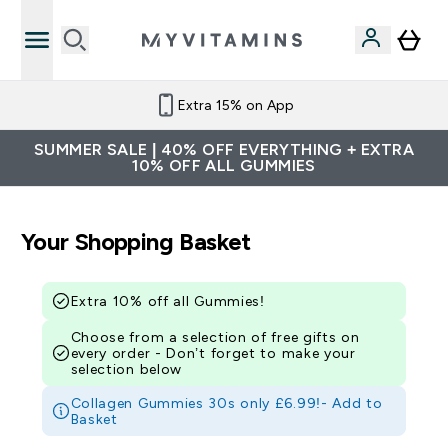
Extra 15% on App
SUMMER SALE | 40% OFF EVERYTHING + EXTRA
10% OFF ALL GUMMIES
Your Shopping Basket
Extra 10% off all Gummies!
Choose from a selection of free gifts on
every order - Don’t forget to make your
selection below
Collagen Gummies 30s only £6.99!-
Add to
Basket