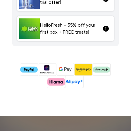
trial offer!
HelloFresh – 55% off your
first box + FREE treats!