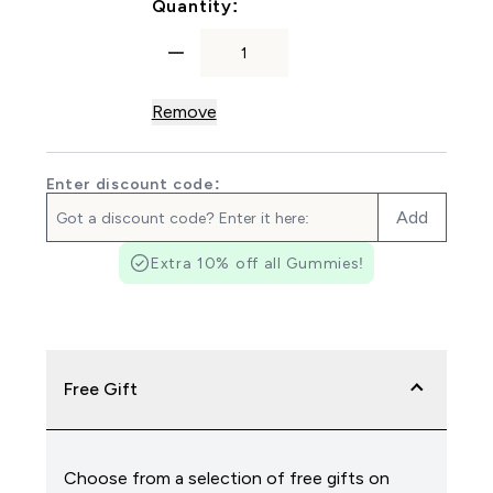
For Zinc & Magnesium Caps
Quantity:
Remove
Enter discount code:
Add
Extra 10% off all Gummies!
Free Gift
Choose from a selection of free gifts on