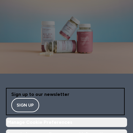
Sign up to our newsletter
SIGN UP
Manage Cookie Preferences