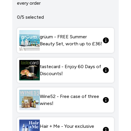
every order
0/5 selected
grüum - FREE Summer
Beauty Set, worth up to £36!
tastecard - Enjoy 60 Days of
Discounts!
Wine52 - Free case of three
wines!
Hair + Me - Your exclusive