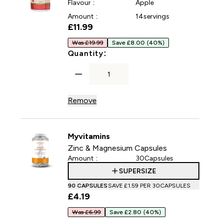
Flavour :
Apple
Amount :
14servings
£11.99‎
Was £19.99
Save £8.00
(40%)
For Vitality Collagen Powde
Quantity:
Remove
Myvitamins
Zinc & Magnesium Capsules
Amount :
30Capsules
SUPERSIZE
90 CAPSULES
SAVE £1.59‎ PER 30CAPSULES
£4.19‎
Was £6.99
Save £2.80
(40%)