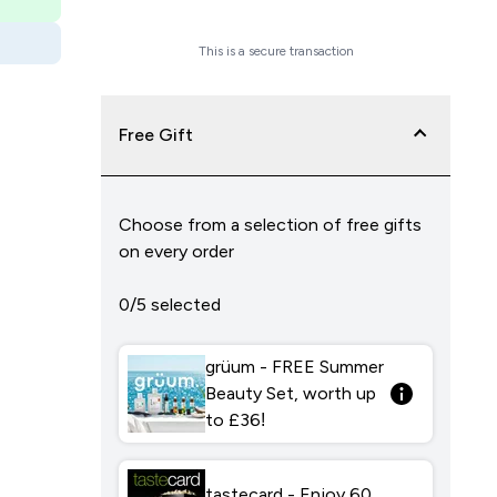
Checkout Now
This is a secure transaction
Free Gift
Choose from a selection of free gifts
on every order
0/5 selected
grüum - FREE Summer
Beauty Set, worth up
to £36!
tastecard - Enjoy 60