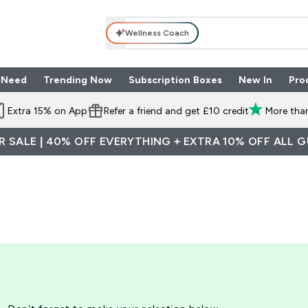
Wellness Coach
 Need
Trending Now
Subscription Boxes
New In
Pro
nu
les submenu
Enter Shop By Need submenu
Enter Trending Now submenu
Enter Subscriptio
⌄
⌄
⌄
Extra 15% on App
Refer a friend and get £10 credit
More than
 SALE | 40% OFF EVERYTHING + EXTRA 10% OFF ALL 