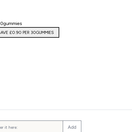
30gummies
SAVE £0.90‎ PER 30GUMMIES
Gummies
Add