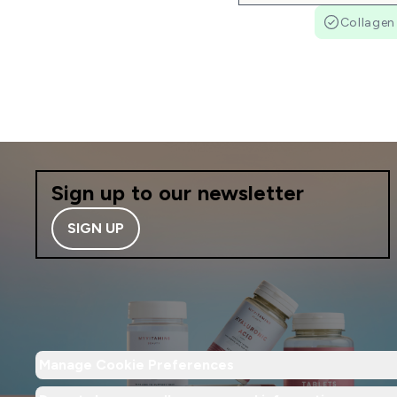
Collagen
Sign up to our newsletter
SIGN UP
Manage Cookie Preferences