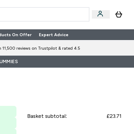
ducts On Offer
Expert Advice
n Boxes submenu
Enter Expert Advice submenu
⌄
 11,500 reviews on Trustpilot & rated 4.5
GUMMIES
Basket subtotal:
£23.71‎