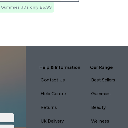
 Gummies 30s only £6.99
Help & Information
Our Range
Contact Us
Best Sellers
Help Centre
Gummies
Returns
Beauty
UK Delivery
Wellness