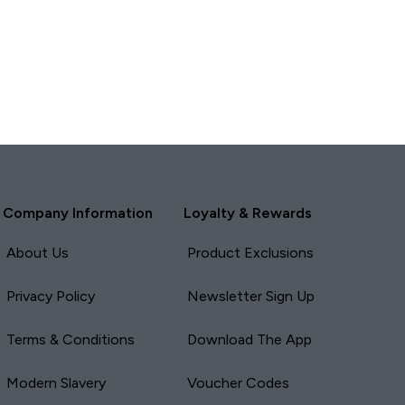
Company Information
Loyalty & Rewards
About Us
Product Exclusions
Privacy Policy
Newsletter Sign Up
Terms & Conditions
Download The App
Modern Slavery
Voucher Codes