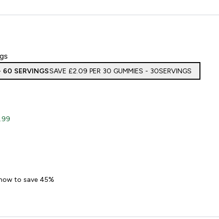
ngs
- 60 SERVINGS
SAVE £2.09‎ PER 30 GUMMIES - 30SERVINGS
.99
en Gummies
 now to save 45%