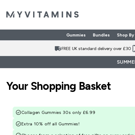
Gummies
Bundles
Shop By
Enter Gummies subme
Enter Bund
⌄
⌄
FREE UK standard delivery over £30
SUMMER
Your Shopping Basket
Collagen Gummies 30s only £6.99
Extra 10% off all Gummies!