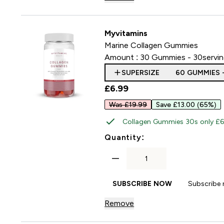
Myvitamins
Marine Collagen Gummies
Amount :
30 Gummies - 30servi
SUPERSIZE
60 GUMMIES 
£6.99‎
Was £19.99
Save £13.00
(65%)
Collagen Gummies 30s only £6
For Marine Collag
Quantity:
SUBSCRIBE NOW
Subscribe
Remove