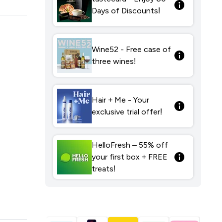
Days of Discounts!
Wine52 - Free case of
three wines!
Hair + Me - Your
exclusive trial offer!
HelloFresh – 55% off
your first box + FREE
treats!