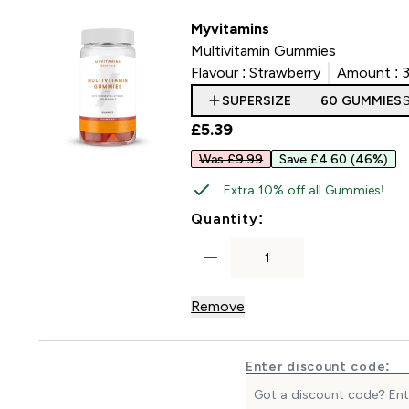
Myvitamins
Multivitamin Gummies
Flavour :
Strawberry
Amount :
SUPERSIZE
60 GUMMIES
£5.39‎
Was £9.99
Save £4.60
(46%)
Extra 10% off all Gummies!
For Multivitamin 
Quantity:
Remove
Enter discount code: