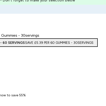
 - Don’t forget to make your selection below
 Gummies - 30servings
 - 60 SERVINGS
SAVE £5.39‎ PER 60 GUMMIES - 30SERVINGS
 Nails Gummies
 now to save 55%