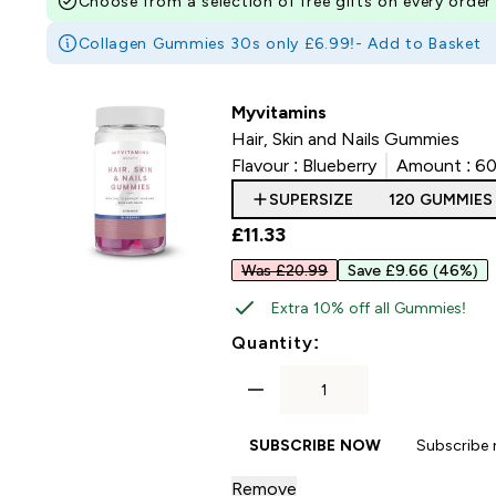
Choose from a selection of free gifts on every order
Collagen Gummies 30s only £6.99!-
Add to Basket
Myvitamins
Hair, Skin and Nails Gummies
Flavour :
Blueberry
Amount :
60
SUPERSIZE
120 GUMMIES
£11.33‎
Was £20.99
Save £9.66
(46%)
Extra 10% off all Gummies!
For Hair, Skin and
Quantity:
SUBSCRIBE NOW
Subscribe
Remove